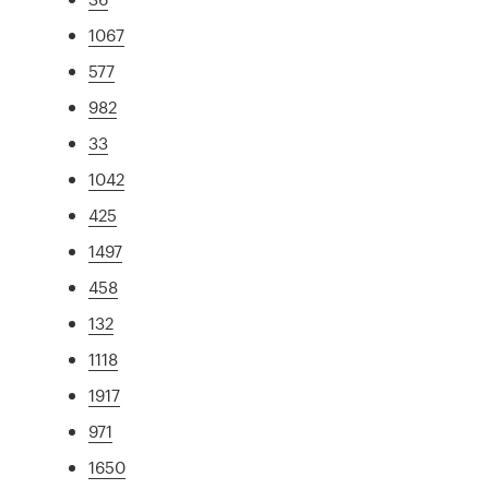
1067
577
982
33
1042
425
1497
458
132
1118
1917
971
1650