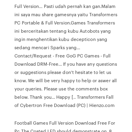
Full Version… Pasti udah pernah kan gan.Malam
ini saya mau share gamesnya yaitu Transformers
PC Portable & Full Version.Games Transformers
ini berceritakan tentang kubu Autobots yang
ingin menghentikan kubu decepticon yang
sedang mencari Sparks yang…
Contact/Request - Free GoG PC Games - Full
Download DRM-Free… If you have any questions
or suggestions please don’t hesitate to let us
know. We will be very happy to help or aswer all
your queries. Please use the comments box
below. Thank you… Happy [.. Transformers Fall
of Cybertron Free Download (PC) | Hienzo.com
Football Games Full Version Download Free For
Pc The Coated LED should demonstrate on. 8