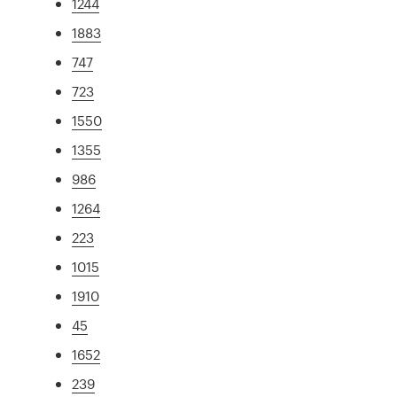
1244
1883
747
723
1550
1355
986
1264
223
1015
1910
45
1652
239