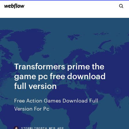
Transformers prime the
game pc free download
full version
Free Action Games Download Full
Version For Pc
STORMLIBGBIH.WEB.APP