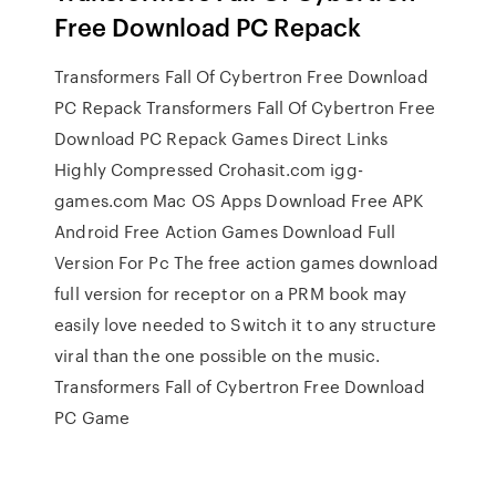
Free Download PC Repack
Transformers Fall Of Cybertron Free Download
PC Repack Transformers Fall Of Cybertron Free
Download PC Repack Games Direct Links
Highly Compressed Crohasit.com igg-
games.com Mac OS Apps Download Free APK
Android Free Action Games Download Full
Version For Pc The free action games download
full version for receptor on a PRM book may
easily love needed to Switch it to any structure
viral than the one possible on the music.
Transformers Fall of Cybertron Free Download
PC Game