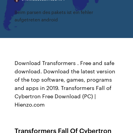
Beim parsen des pakets ist ein fehler
aufgetreten android
Download Transformers . Free and safe
download. Download the latest version
of the top software, games, programs
and apps in 2019. Transformers Fall of
Cybertron Free Download (PC) |
Hienzo.com
Transformers Fall Of Cybertron