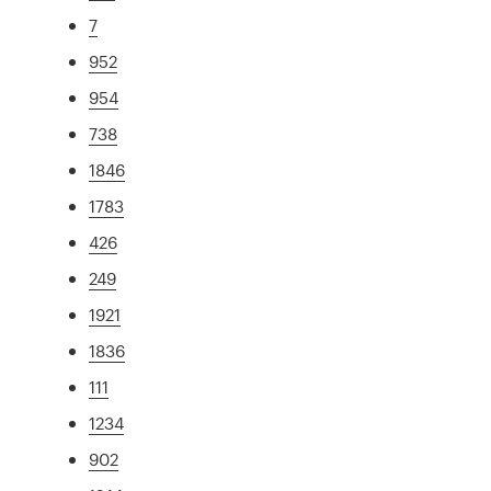
7
952
954
738
1846
1783
426
249
1921
1836
111
1234
902