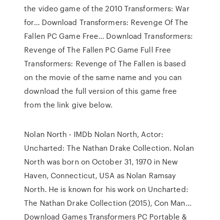
the video game of the 2010 Transformers: War
for… Download Transformers: Revenge Of The
Fallen PC Game Free… Download Transformers:
Revenge of The Fallen PC Game Full Free
Transformers: Revenge of The Fallen is based
on the movie of the same name and you can
download the full version of this game free
from the link give below.
Nolan North - IMDb Nolan North, Actor:
Uncharted: The Nathan Drake Collection. Nolan
North was born on October 31, 1970 in New
Haven, Connecticut, USA as Nolan Ramsay
North. He is known for his work on Uncharted:
The Nathan Drake Collection (2015), Con Man…
Download Games Transformers PC Portable &