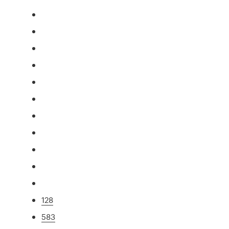
128
583