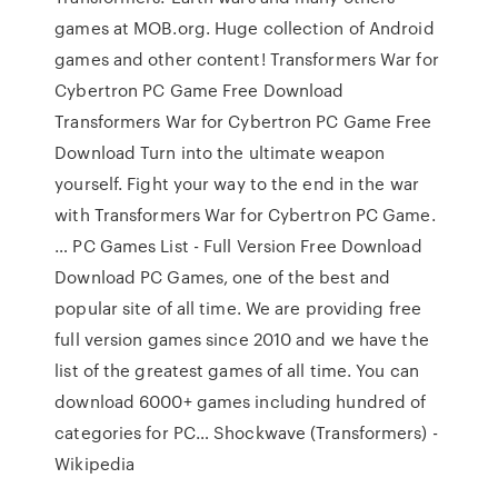
games at MOB.org. Huge collection of Android
games and other content! Transformers War for
Cybertron PC Game Free Download
Transformers War for Cybertron PC Game Free
Download Turn into the ultimate weapon
yourself. Fight your way to the end in the war
with Transformers War for Cybertron PC Game.
… PC Games List - Full Version Free Download
Download PC Games, one of the best and
popular site of all time. We are providing free
full version games since 2010 and we have the
list of the greatest games of all time. You can
download 6000+ games including hundred of
categories for PC… Shockwave (Transformers) -
Wikipedia