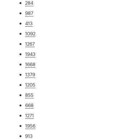
284
987
413
1092
1267
1943
1668
1379
1205
855
668
1271
1956
913