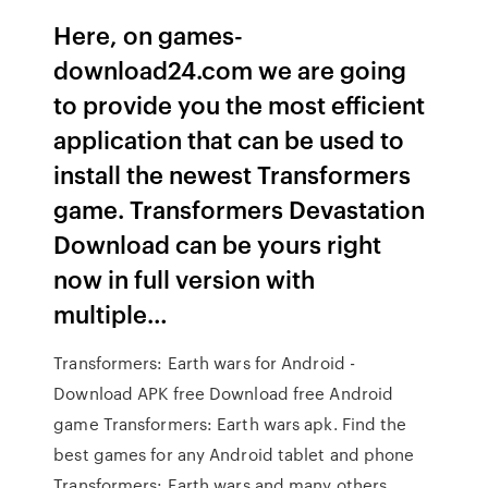
Here, on games-
download24.com we are going
to provide you the most efficient
application that can be used to
install the newest Transformers
game. Transformers Devastation
Download can be yours right
now in full version with
multiple…
Transformers: Earth wars for Android -
Download APK free Download free Android
game Transformers: Earth wars apk. Find the
best games for any Android tablet and phone
Transformers: Earth wars and many others