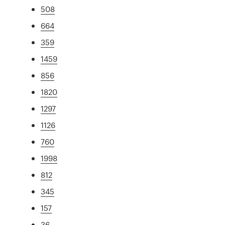
508
664
359
1459
856
1820
1297
1126
760
1998
812
345
157
36