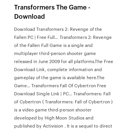
Transformers The Game -
Download
Download Transformers 2: Revenge of the
Fallen PC | Free Full… Transformers 2: Revenge
of the Fallen Full Game is a single and
multiplayer third-person shooter game
released in June 2009 for all platforms.The Free
Download Link, complete information and
gameplay of the game is available here.The
Game… Transformers Fall Of Cybertron Free
Download Single Link | PC… Transformers: Fall
of Cybertron ( Transformers: Fall of Cybertron )
is a video game third-person shooter
developed by High Moon Studios and
published by Activision . It is a sequel to direct