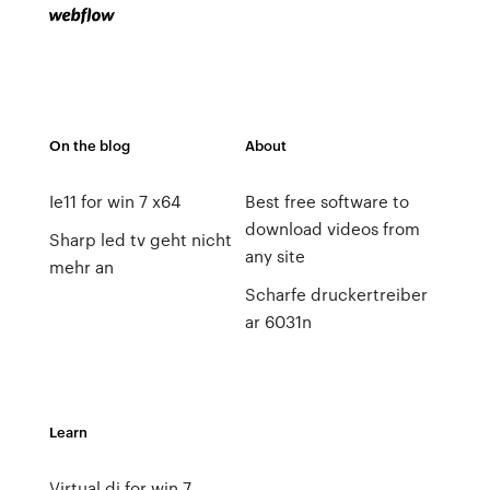
On the blog
About
Ie11 for win 7 x64
Best free software to
download videos from
Sharp led tv geht nicht
any site
mehr an
Scharfe druckertreiber
ar 6031n
Learn
Virtual dj for win 7