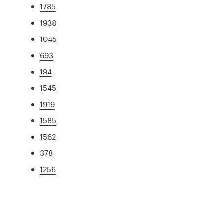
1785
1938
1045
693
194
1545
1919
1585
1562
378
1256